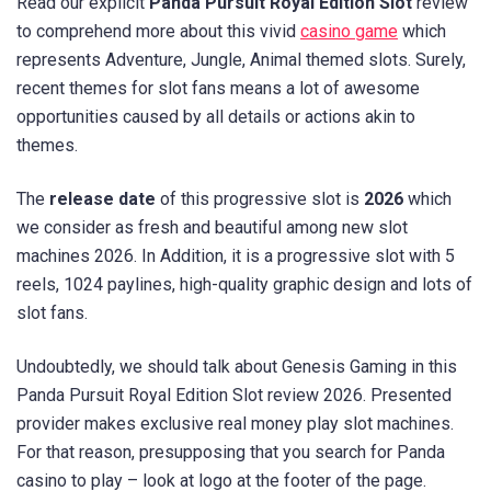
Read our explicit
Panda Pursuit Royal Edition Slot
review
to comprehend more about this vivid
casino game
which
represents Adventure, Jungle, Animal themed slots. Surely,
recent themes for slot fans means a lot of awesome
opportunities caused by all details or actions akin to
themes.
The
release date
of this progressive slot is
2026
which
we consider as fresh and beautiful among new slot
machines 2026. In Addition, it is a progressive slot with 5
reels, 1024 paylines, high-quality graphic design and lots of
slot fans.
Undoubtedly, we should talk about Genesis Gaming in this
Panda Pursuit Royal Edition Slot review 2026. Presented
provider makes exclusive real money play slot machines.
For that reason, presupposing that you search for Panda
casino to play – look at logo at the footer of the page.