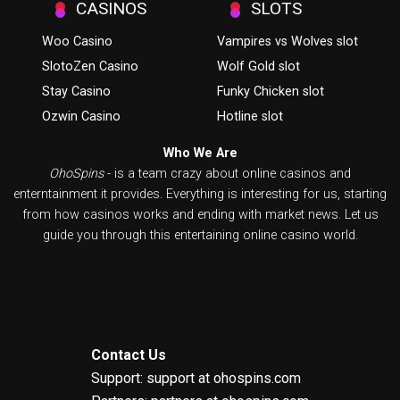
CASINOS
SLOTS
Woo Casino
Vampires vs Wolves slot
SlotoZen Casino
Wolf Gold slot
Stay Casino
Funky Chicken slot
Ozwin Casino
Hotline slot
Who We Are
OhoSpins
- is a team crazy about online casinos and
enterntainment it provides. Everything is interesting for us, starting
from how casinos works and ending with market news. Let us
guide you through this entertaining online casino world.
Contact Us
Support: support at ohospins.com