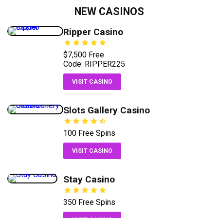
NEW CASINOS
Ripper Casino
$7,500 Free
Code: RIPPER225
VISIT CASINO
Slots Gallery Casino
100 Free Spins
VISIT CASINO
Stay Casino
350 Free Spins