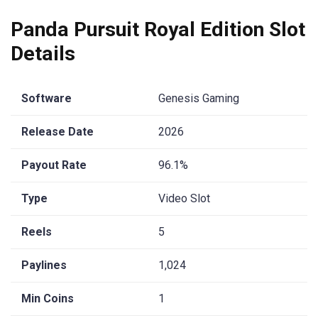
Panda Pursuit Royal Edition Slot
Details
Software
Genesis Gaming
Release Date
2026
Payout Rate
96.1%
Type
Video Slot
Reels
5
Paylines
1,024
Min Coins
1