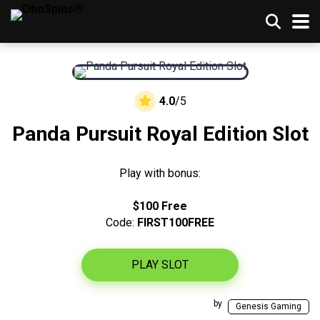
4.0
/5
Panda Pursuit Royal Edition Slot
Play with bonus:
$100 Free
Code:
FIRST100FREE
PLAY SLOT
by
Genesis Gaming