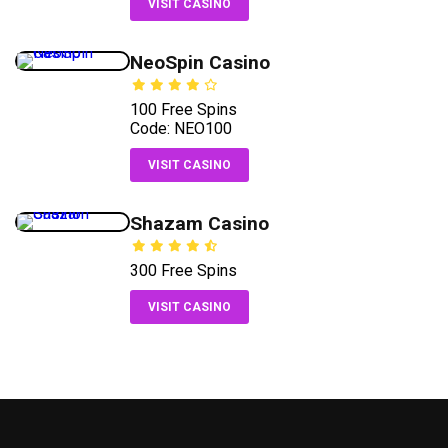
VISIT CASINO
NeoSpin Casino
100 Free Spins
Code: NEO100
VISIT CASINO
Shazam Casino
300 Free Spins
VISIT CASINO