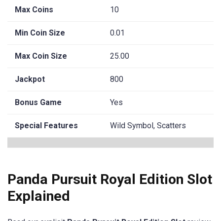
Max Coins
10
Min Coin Size
0.01
Max Coin Size
25.00
Jackpot
800
Bonus Game
Yes
Special Features
Wild Symbol, Scatters
Panda Pursuit Royal Edition Slot
Explained