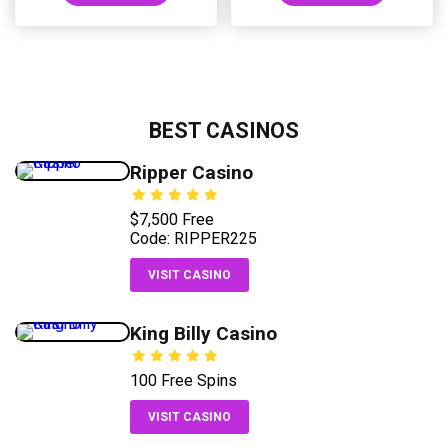
BEST CASINOS
Ripper Casino
$7,500 Free
Code: RIPPER225
VISIT CASINO
King Billy Casino
100 Free Spins
VISIT CASINO