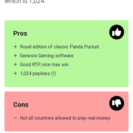
which is 1,024.
Pros
Royal edition of classic Panda Pursuit
Genesis Gaming software
Good RTP, nice max win
1,024 paylines (!)
Cons
Not all countries allowed to play real money