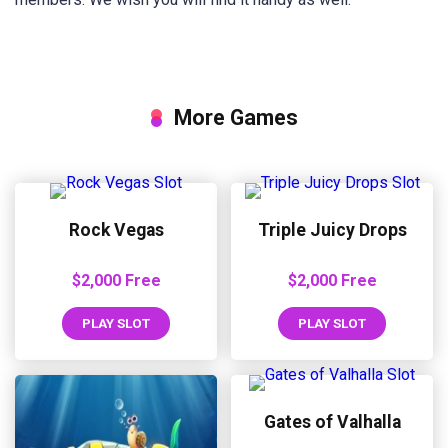
More Games
Rock Vegas
Triple Juicy Drops
$2,000 Free
$2,000 Free
PLAY SLOT
PLAY SLOT
Gates of Valhalla