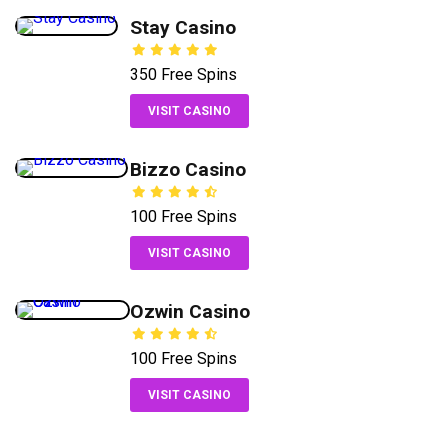
Stay Casino
350 Free Spins
VISIT CASINO
Bizzo Casino
100 Free Spins
VISIT CASINO
Ozwin Casino
100 Free Spins
VISIT CASINO