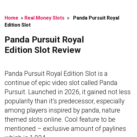
Home
»
Real Money Slots
»
Panda Pursuit Royal
Edition Slot
Panda Pursuit Royal
Edition Slot Review
Panda Pursuit Royal Edition Slot is a
continue of epic video slot called Panda
Pursuit. Launched in 2026, it gained not less
popularity than it’s predecessor, especially
among players inspired by panda, nature
themed slots online. Cool feature to be
mentioned – exclusive amount of paylines