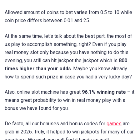
Allowed amount of coins to bet varies from 0.5 to 10 while
coin price differs between 0.01 and 25.
At the same time, let’s talk about the best part, the most of
us play to accomplish something, right? Even if you play
real money slot only because you have nothing to do this
evening, you still can hit jackpot the jackpot which is
800
times higher than your odds
. Maybe you know already
how to spend such prize in case you had a very lucky day?
Also, online slot machine has great
96.1% winning rate
– it
means great probability to win in real money play with a
bonus we have found for you.
De facto, all our bonuses and bonus codes for
games
are
grab in 2026. Truly, it helped to win jackpots for many of our
members. We wish you will find it handy as well.