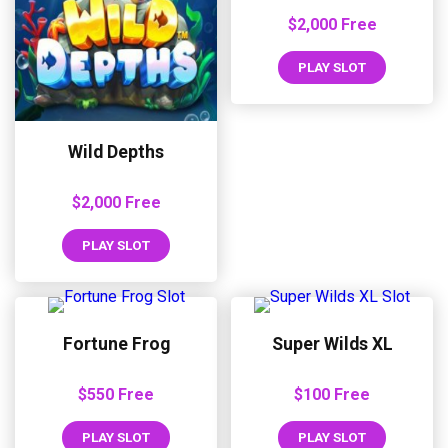
$2,000 Free
PLAY SLOT
Wild Depths
$2,000 Free
PLAY SLOT
Fortune Frog
Super Wilds XL
$550 Free
$100 Free
PLAY SLOT
PLAY SLOT